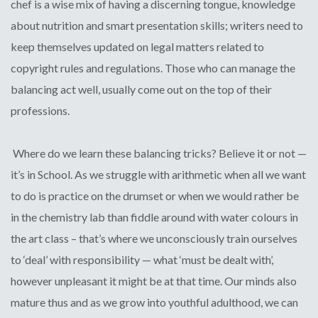
chef is a wise mix of having a discerning tongue, knowledge
about nutrition and smart presentation skills; writers need to
keep themselves updated on legal matters related to
copyright rules and regulations. Those who can manage the
balancing act well, usually come out on the top of their
professions.
Where do we learn these balancing tricks? Believe it or not —
it’s in School. As we struggle with arithmetic when all we want
to do is practice on the drumset or when we would rather be
in the chemistry lab than fiddle around with water colours in
the art class – that’s where we unconsciously train ourselves
to ‘deal’ with responsibility — what ‘must be dealt with’,
however unpleasant it might be at that time. Our minds also
mature thus and as we grow into youthful adulthood, we can