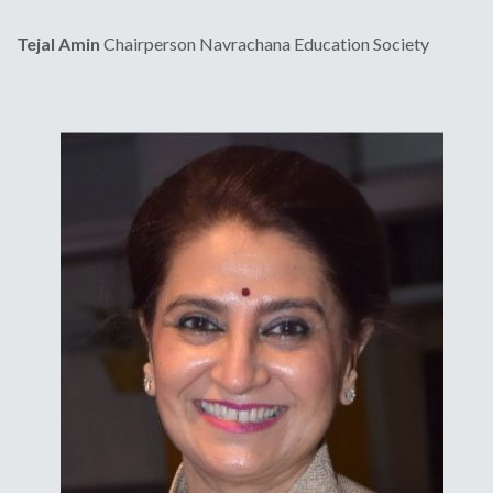
Tejal Amin
Chairperson
Navrachana Education Society