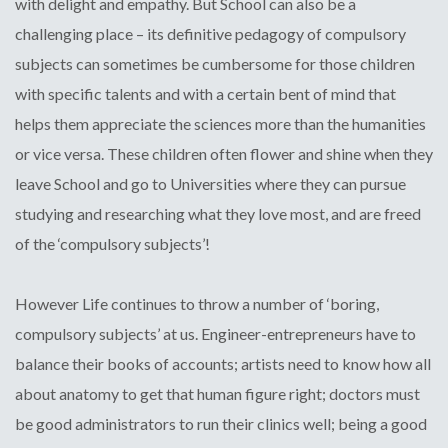
with delight and empathy. But School can also be a
challenging place – its definitive pedagogy of compulsory
subjects can sometimes be cumbersome for those children
with specific talents and with a certain bent of mind that
helps them appreciate the sciences more than the humanities
or vice versa. These children often flower and shine when they
leave School and go to Universities where they can pursue
studying and researching what they love most, and are freed
of the ‘compulsory subjects’!
However Life continues to throw a number of ‘boring,
compulsory subjects’ at us. Engineer-entrepreneurs have to
balance their books of accounts; artists need to know how all
about anatomy to get that human figure right; doctors must
be good administrators to run their clinics well; being a good