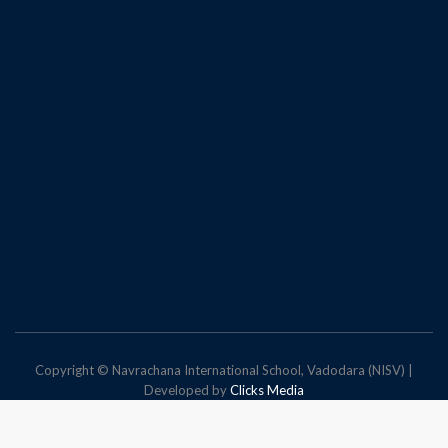
Copyright © Navrachana International School, Vadodara (NISV) |
Developed by
Clicks Media