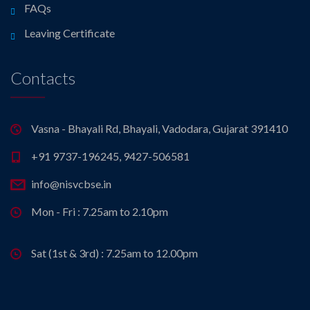
FAQs
Leaving Certificate
Contacts
Vasna - Bhayali Rd, Bhayali, Vadodara, Gujarat 391410
+91 9737-196245, 9427-506581
info@nisvcbse.in
Mon - Fri : 7.25am to 2.10pm
Sat (1st & 3rd) : 7.25am to 12.00pm