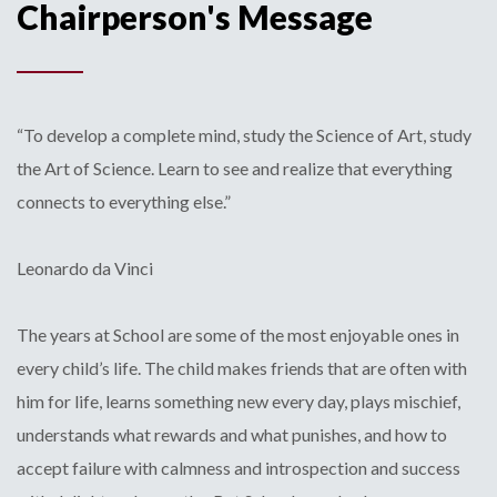
Chairperson's Message
“To develop a complete mind, study the Science of Art, study
the Art of Science. Learn to see and realize that everything
connects to everything else.”
Leonardo da Vinci
The years at School are some of the most enjoyable ones in
every child’s life. The child makes friends that are often with
him for life, learns something new every day, plays mischief,
understands what rewards and what punishes, and how to
accept failure with calmness and introspection and success