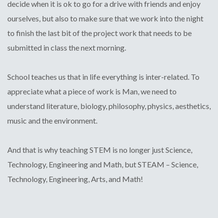
decide when it is ok to go for a drive with friends and enjoy
ourselves, but also to make sure that we work into the night
to finish the last bit of the project work that needs to be
submitted in class the next morning.
School teaches us that in life everything is inter-related. To
appreciate what a piece of work is Man, we need to
understand literature, biology, philosophy, physics, aesthetics,
music and the environment.
And that is why teaching STEM is no longer just Science,
Technology, Engineering and Math, but STEAM – Science,
Technology, Engineering, Arts, and Math!