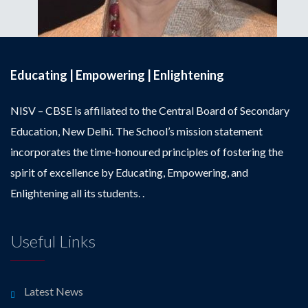
Educating | Empowering | Enlightening
NISV – CBSE is affiliated to the Central Board of Secondary
Education, New Delhi. The School’s mission statement
incorporates the time-honoured principles of fostering the
spirit of excellence by Educating, Empowering, and
Enlightening all its students. .
Useful Links
Latest News