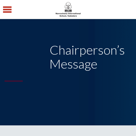
Navrachana
International
School CBSE
Chairperson’s
Central Board of
Secondary Education
Message