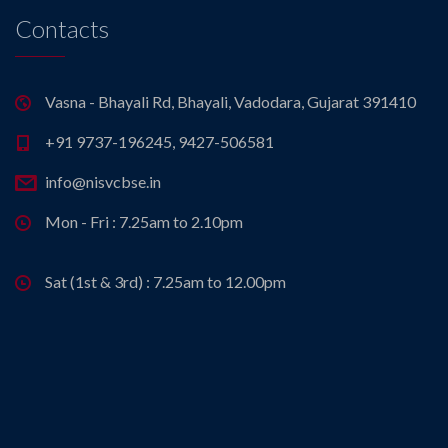
Contacts
Vasna - Bhayali Rd, Bhayali, Vadodara, Gujarat 391410
+91 9737-196245, 9427-506581
info@nisvcbse.in
Mon - Fri : 7.25am to 2.10pm
Sat (1st & 3rd) : 7.25am to 12.00pm