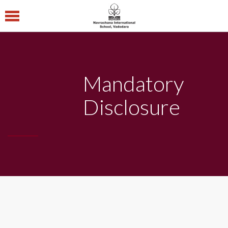
Navrachana
International
School CBSE
Mandatory
Central Board of
Secondary Education
Disclosure