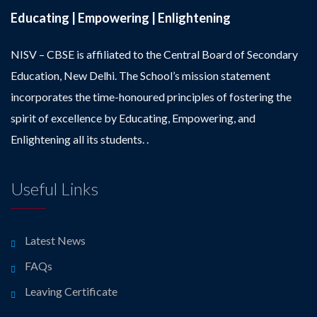
Educating | Empowering | Enlightening
NISV – CBSE is affiliated to the Central Board of Secondary
Education, New Delhi. The School’s mission statement
incorporates the time-honoured principles of fostering the
spirit of excellence by Educating, Empowering, and
Enlightening all its students. .
Useful Links
Latest News
FAQs
Leaving Certificate