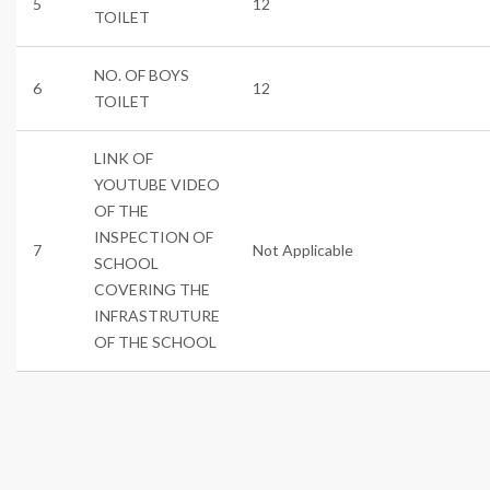
5
12
TOILET
NO. OF BOYS
6
12
TOILET
LINK OF
YOUTUBE VIDEO
OF THE
INSPECTION OF
7
Not Applicable
SCHOOL
COVERING THE
INFRASTRUTURE
OF THE SCHOOL