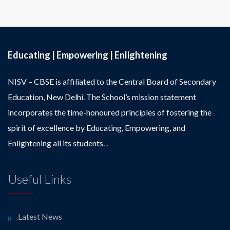
Educating | Empowering | Enlightening
NISV – CBSE is affiliated to the Central Board of Secondary
Education, New Delhi. The School’s mission statement
incorporates the time-honoured principles of fostering the
spirit of excellence by Educating, Empowering, and
Enlightening all its students. .
Useful Links
Latest News