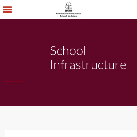
Navrachana
International
School CBSE
School
Central Board of
Secondary Education
Infrastructure