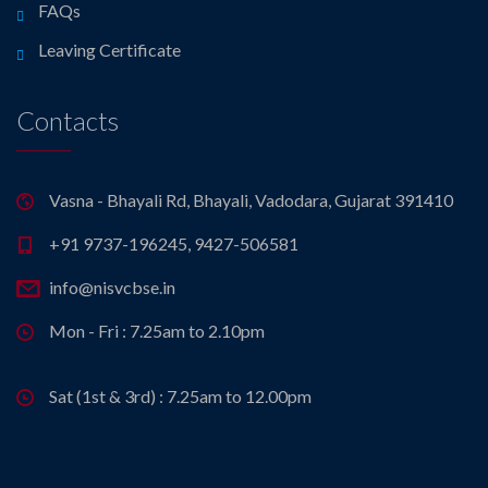
FAQs
Leaving Certificate
Contacts
Vasna - Bhayali Rd, Bhayali, Vadodara, Gujarat 391410
+91 9737-196245, 9427-506581
info@nisvcbse.in
Mon - Fri : 7.25am to 2.10pm
Sat (1st & 3rd) : 7.25am to 12.00pm