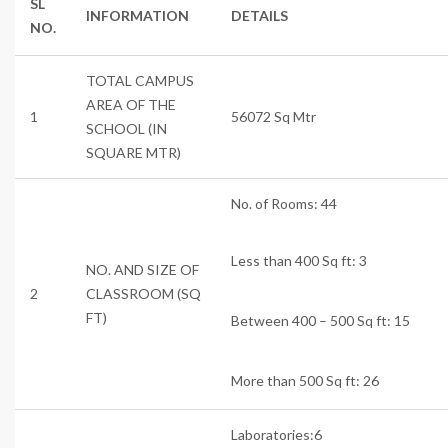
SL
INFORMATION
DETAILS
NO.
TOTAL CAMPUS
AREA OF THE
1
56072 Sq Mtr
SCHOOL (IN
SQUARE MTR)
No. of Rooms: 44
Less than 400 Sq ft: 3
NO. AND SIZE OF
2
CLASSROOM (SQ
FT)
Between 400 – 500 Sq ft: 15
More than 500 Sq ft: 26
Labor