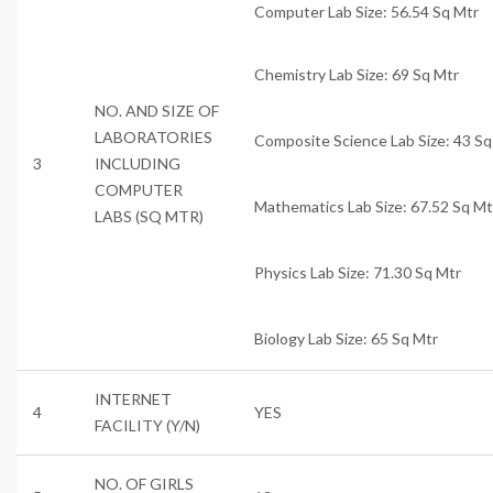
Computer Lab Size: 56.54 Sq Mtr
Chemistry Lab Size: 69 Sq Mtr
NO. AND SIZE OF
LABORATORIES
Composite Science Lab Size: 43 Sq
3
INCLUDING
COMPUTER
Mathematics Lab Size: 67.52 Sq Mt
LABS (SQ MTR)
Physics Lab Size: 71.30 Sq Mtr
Biology Lab Size: 65 Sq Mtr
INTERNET
4
YES
FACILITY (Y/N)
NO. OF GIRLS