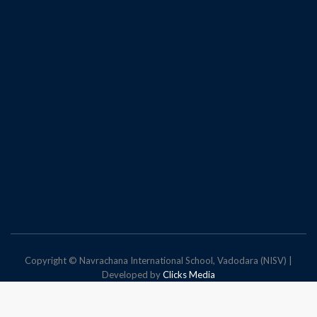
Copyright © Navrachana International School, Vadodara (NISV) |
Developed by
Clicks Media